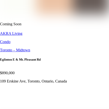
Coming Soon
AKRA Living
Condo
Toronto – Midtown
Eglinton E & Mt. Pleasant Rd
$890,000
109 Erskine Ave, Toronto, Ontario, Canada