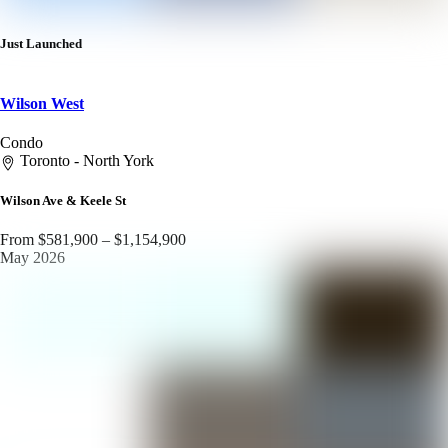
Just Launched
Wilson West
Condo
Toronto - North York
Wilson Ave & Keele St
From $581,900 – $1,154,900
May 2026