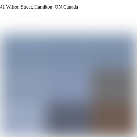
41 Wilson Street, Hamilton, ON Canada