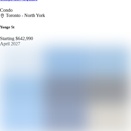
Condo
Toronto - North York
Yonge St
Starting $642,990
April 2027