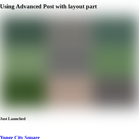
Using Advanced Post with layout part
Just Launched
Yonge City Square