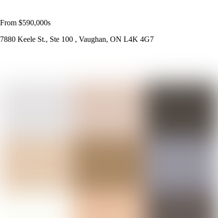
From $590,000s
7880 Keele St., Ste 100 , Vaughan, ON L4K 4G7