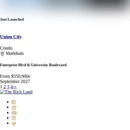
Just Launched
Union City
Condo
Markham
Enterprise Blvd & University Boulevard
From $550,900s
September 2027
1
2
3
4
›
»