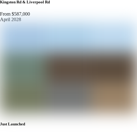
Kingston Rd & Liverpool Rd
From $587,000
April 2028
Just Launched