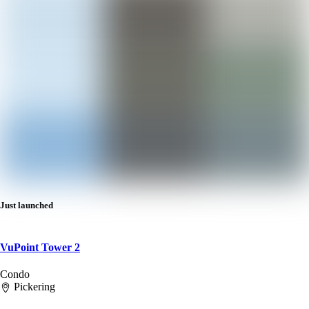
Just launched
VuPoint Tower 2
Condo
Pickering