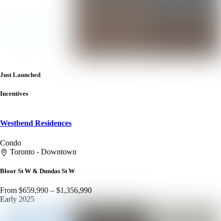
Just Launched
Incentives
Westbend Residences
Condo
Toronto - Downtown
Bloor St W & Dundas St W
From $659,990 – $1,356,990
Early 2025