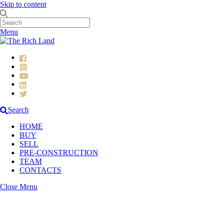
Skip to content
Menu
Search
HOME
BUY
SELL
PRE-CONSTRUCTION
TEAM
CONTACTS
Close Menu
Pre-Construction Projects