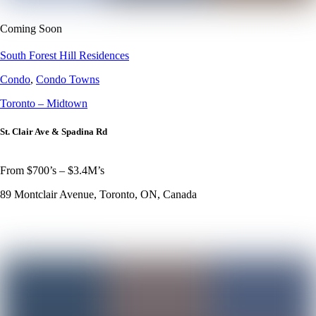
Coming Soon
South Forest Hill Residences
Condo
,
Condo Towns
Toronto – Midtown
St. Clair Ave & Spadina Rd
From $700’s – $3.4M’s
89 Montclair Avenue, Toronto, ON, Canada