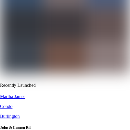
Recently Launched
Martha James
Condo
Burlington
John & Lumon Rd.