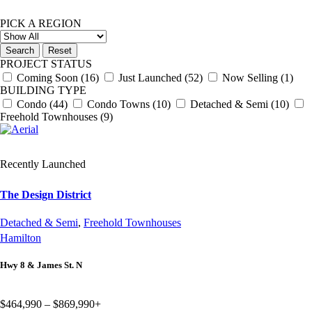
PICK A REGION
PROJECT STATUS
Coming Soon
(16)
Just Launched
(52)
Now Selling
(1)
BUILDING TYPE
Condo
(44)
Condo Towns
(10)
Detached & Semi
(10)
Freehold Townhouses
(9)
Recently Launched
The Design District
Detached & Semi
,
Freehold Townhouses
Hamilton
Hwy 8 & James St. N
$464,990 – $869,990+