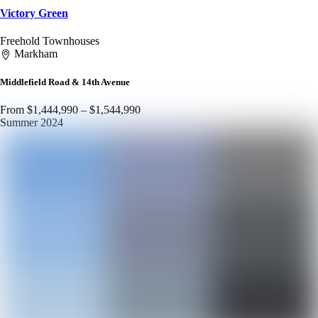
Victory Green
Freehold Townhouses
Markham
Middlefield Road & 14th Avenue
From $1,444,990 – $1,544,990
Summer 2024