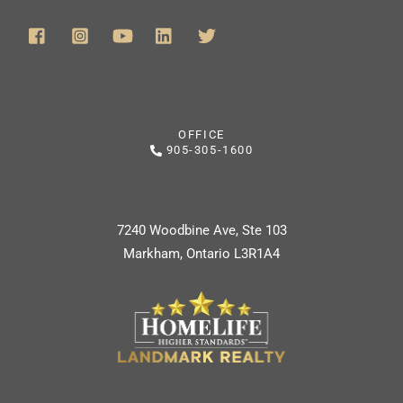
OFFICE
905-305-1600
7240 Woodbine Ave, Ste 103
Markham, Ontario L3R1A4