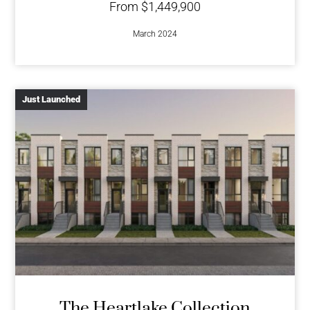
From $1,449,900
March 2024
Just Launched
The Heartlake Collection