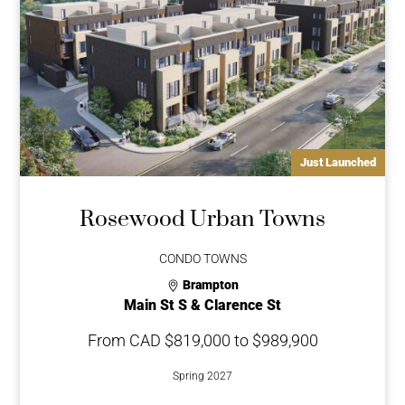
Just Launched
Rosewood Urban Towns
CONDO TOWNS
Brampton
Main St S & Clarence St
From CAD $819,000 to $989,900
Spring 2027