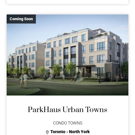
Coming Soon
ParkHaus Urban Towns
CONDO TOWNS
Toronto - North York