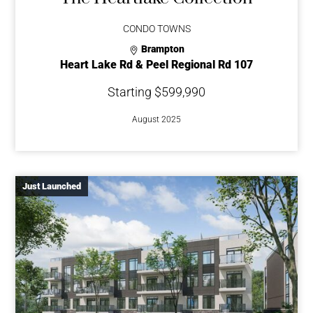
CONDO TOWNS
Brampton
Heart Lake Rd & Peel Regional Rd 107
Starting $599,990
August 2025
Just Launched