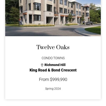
Twelve Oaks
CONDO TOWNS
Richmond Hill
King Road & Bond Crescent
From $999,990
Spring 2024