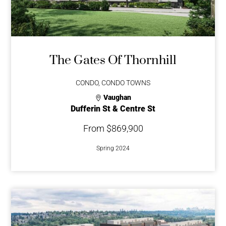
The Gates Of Thornhill
CONDO, CONDO TOWNS
Vaughan
Dufferin St & Centre St
From $869,900
Spring 2024