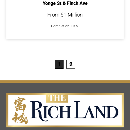
Yonge St & Finch Ave
From $1 Million
Completion T.B.A.
1
2