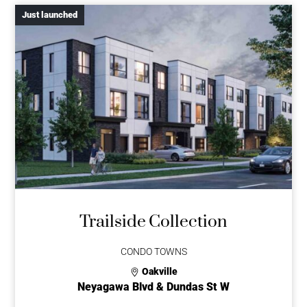
Just launched
Trailside Collection
CONDO TOWNS
Oakville
Neyagawa Blvd & Dundas St W