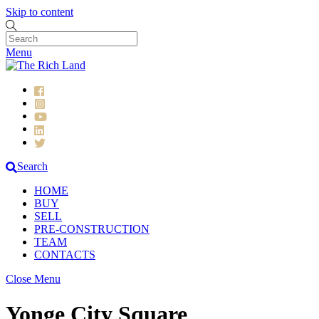
Skip to content
Menu
Search
HOME
BUY
SELL
PRE-CONSTRUCTION
TEAM
CONTACTS
Close Menu
Yonge City Square