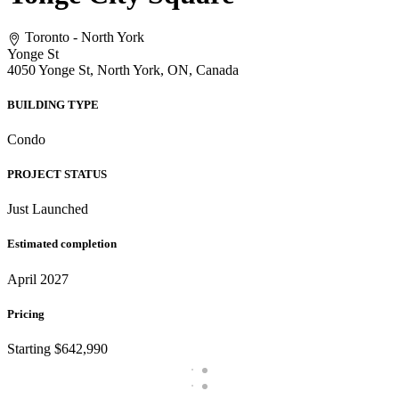
Toronto - North York
Yonge St
4050 Yonge St, North York, ON, Canada
BUILDING TYPE
Condo
PROJECT STATUS
Just Launched
Estimated completion
April 2027
Pricing
Starting $642,990