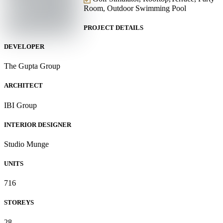
Room, Outdoor Swimming Pool
PROJECT DETAILS
DEVELOPER
The Gupta Group
ARCHITECT
IBI Group
INTERIOR DESIGNER
Studio Munge
UNITS
716
STOREYS
28