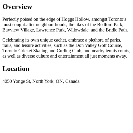
Overview
Perfectly poised on the edge of Hoggs Hollow, amongst Toronto’s
most sought-after neighbourhoods, the likes of the Bedford Park,
Bayview Village, Lawrence Park, Willowdale, and the Bridle Path.
Celebrating its own unique cachet, embrace a plethora of parks,
trails, and leisure activities, such as the Don Valley Golf Course,
Toronto Cricket Skating and Curling Club, and nearby tennis courts,
as well as diverse culture and entertainment all just moments away.
Location
4050 Yonge St, North York, ON, Canada