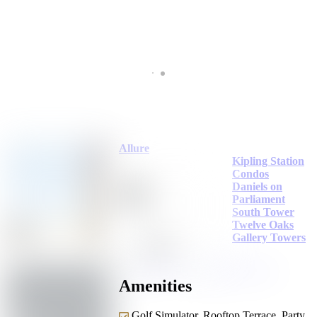
Allure
Kipling Station
Condos
Daniels on
Parliament
South Tower
Twelve Oaks
Gallery Towers
Amenities
Golf Simulator, Rooftop,Terrace, Party