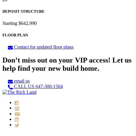
DEPOSIT STRUCTURE
Starting $642,990
FLOOR PLAN
Contact for updated floor plans
Don’t miss out on your VIP access! Let us
help find your new build home.
email us
CALL US 647-300-1504