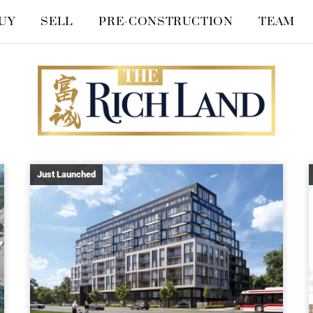
UY
SELL
PRE-CONSTRUCTION
TEAM
Just Launched