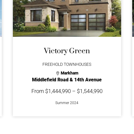
Victory Green
FREEHOLD TOWNHOUSES
Markham
Middlefield Road & 14th Avenue
From $1,444,990 – $1,544,990
Summer 2024