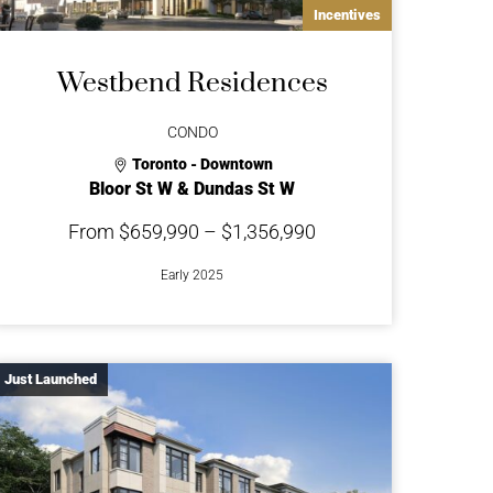
Incentives
Westbend Residences
CONDO
Toronto - Downtown
Bloor St W & Dundas St W
From $659,990 – $1,356,990
Early 2025
Just Launched