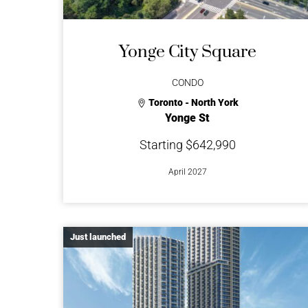
Yonge City Square
CONDO
Toronto - North York
Yonge St
Starting $642,990
April 2027
Just launched