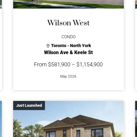
Wilson West
CONDO
Toronto - North York
Wilson Ave & Keele St
From $581,900 – $1,154,900
May 2026
Just Launched