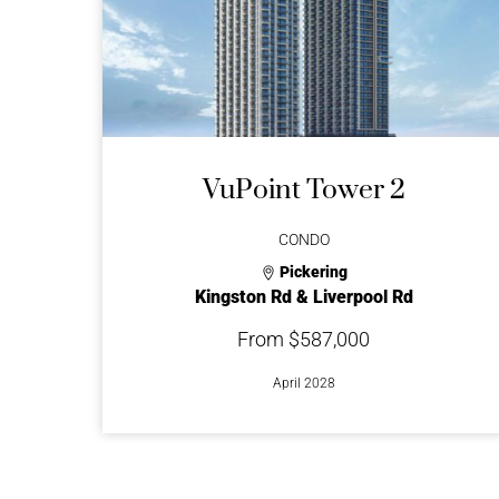
VuPoint Tower 2
CONDO
Pickering
Kingston Rd & Liverpool Rd
From $587,000
April 2028