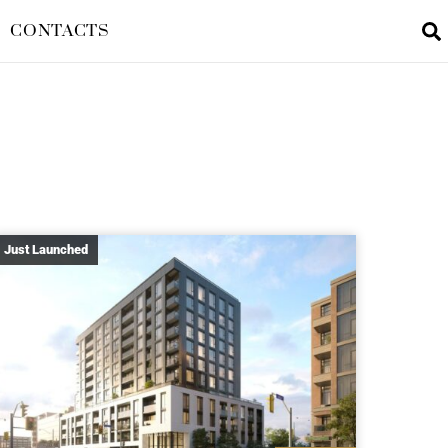
CONTACTS
Just Launched