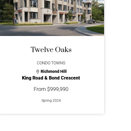
Twelve Oaks
CONDO TOWNS
Richmond Hill
King Road & Bond Crescent
From $999,990
Spring 2024