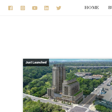
Skip
HOME
B
to
content
Just Launched