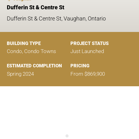
Dufferin St & Centre St
Dufferin St & Centre St, Vaughan, Ontario
BUILDING TYPE
PROJECT STATUS
Condo, Condo Towns
Just Launched
ESTIMATED COMPLETION
PRICING
Spring 2024
From $869,900