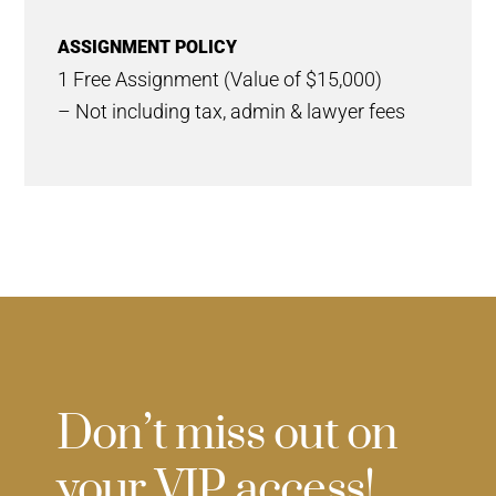
ASSIGNMENT POLICY
1 Free Assignment (Value of $15,000)
– Not including tax, admin & lawyer fees
Don’t miss out on
your VIP access!