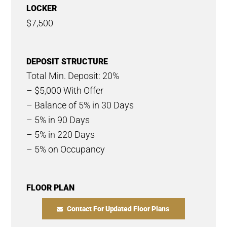
LOCKER
$7,500
DEPOSIT STRUCTURE
Total Min. Deposit: 20%
– $5,000 With Offer
– Balance of 5% in 30 Days
– 5% in 90 Days
– 5% in 220 Days
– 5% on Occupancy
FLOOR PLAN
Contact For Updated Floor Plans