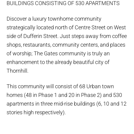
BUILDINGS CONSISTING OF 530 APARTMENTS
Discover a luxury townhome community
strategically located north of Centre Street on West
side of Dufferin Street. Just steps away from coffee
shops, restaurants, community centers, and places
of worship; The Gates community is truly an
enhancement to the already beautiful city of
Thornhill.
This community will consist of 68 Urban town
homes (48 in Phase 1 and 20 in Phase 2) and 530
apartments in three mid-rise buildings (6, 10 and 12
stories high respectively).