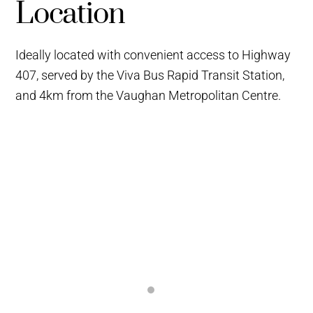
Location
Ideally located with convenient access to Highway
407, served by the Viva Bus Rapid Transit Station,
and 4km from the Vaughan Metropolitan Centre.