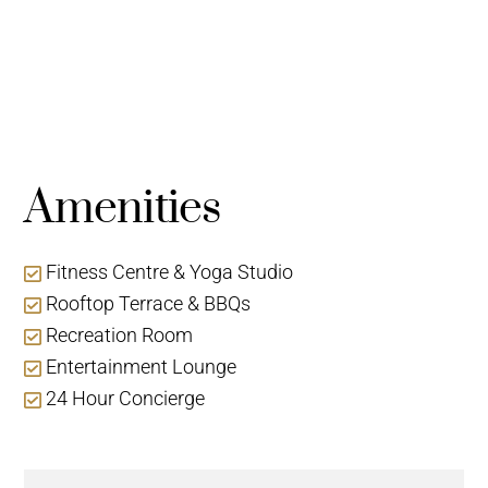
Amenities
Fitness Centre & Yoga Studio
Rooftop Terrace & BBQs
Recreation Room
Entertainment Lounge
24 Hour Concierge