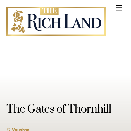
Skip
Me
to
content
The Gates of Thornhill
Vaughan