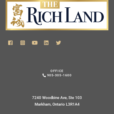
OFFICE
905-305-1600
7240 Woodbine Ave, Ste 103
Markham, Ontario L3R1A4