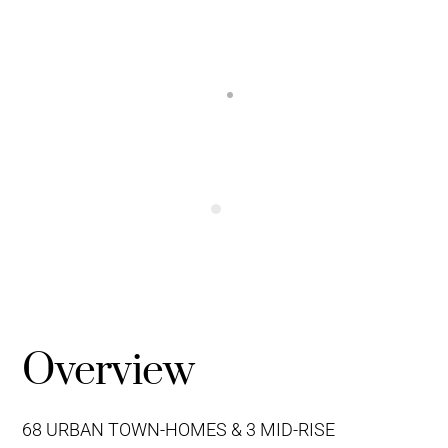
Overview
68 URBAN TOWN-HOMES & 3 MID-RISE