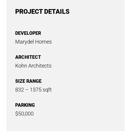
PROJECT DETAILS
DEVELOPER
Marydel Homes
ARCHITECT
Kohn Architects
SIZE RANGE
832 – 1375 sqft
PARKING
$50,000