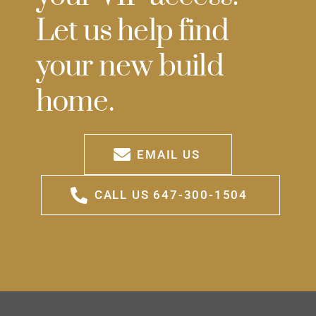
Let us help find
your new build
home.
EMAIL US
CALL US 647-300-1504