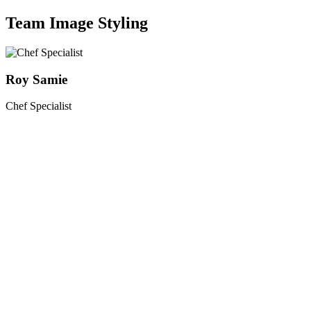
Team Image Styling
Roy Samie
Chef Specialist