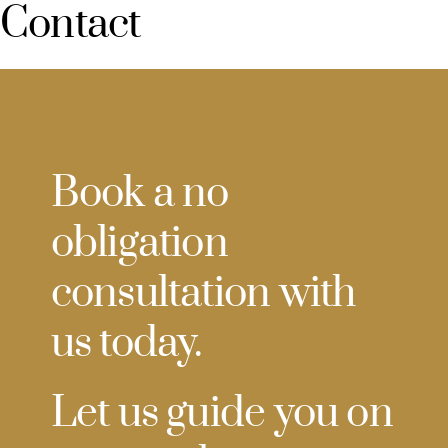
Contact
Book a no
obligation
consultation with
us today.
Let us guide you on