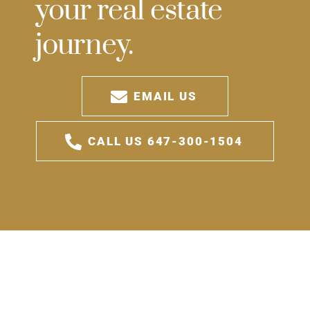
your real estate
journey.
EMAIL US
CALL US 647-300-1504