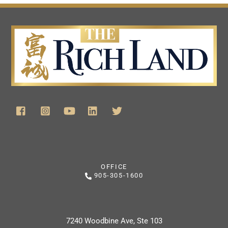
OFFICE
905-305-1600
7240 Woodbine Ave, Ste 103