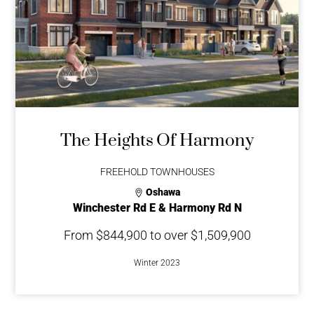
The Heights Of Harmony
FREEHOLD TOWNHOUSES
Oshawa
Winchester Rd E & Harmony Rd N
From $844,900 to over $1,509,900
Winter 2023