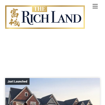
Skip
Me
to
content
Just Launched