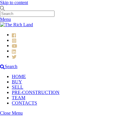
Skip to content
Menu
Search
HOME
BUY
SELL
PRE-CONSTRUCTION
TEAM
CONTACTS
Close Menu