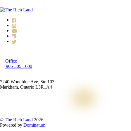
Office
905-305-1600
7240 Woodbine Ave, Ste 103
Markham, Ontario L3R1A4
©
The Rich Land
2026
Powered by
Dominatum