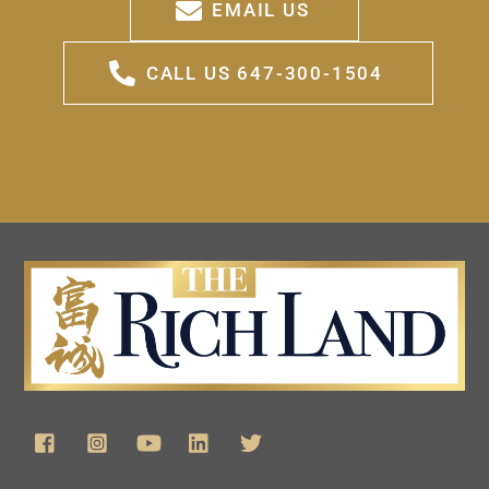
EMAIL US
CALL US 647-300-1504