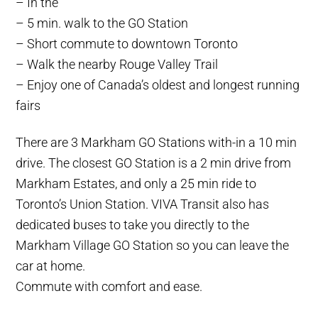
– In the
– 5 min. walk to the GO Station
– Short commute to downtown Toronto
– Walk the nearby Rouge Valley Trail
– Enjoy one of Canada’s oldest and longest running
fairs
There are 3 Markham GO Stations with-in a 10 min
drive. The closest GO Station is a 2 min drive from
Markham Estates, and only a 25 min ride to
Toronto’s Union Station. VIVA Transit also has
dedicated buses to take you directly to the
Markham Village GO Station so you can leave the
car at home.
Commute with comfort and ease.