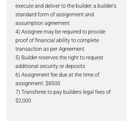
execute and deliver to the builder, a builder’s
standard form of assignment and
assumption agreement
4) Assignee may be required to provide
proof of financial ability to complete
transaction as per Agreement
5) Builder reserves the right to request
additional security or deposits
6) Assignment fee due at the time of
assignment: $8500
7) Transferee to pay builders legal fees of
$2,000