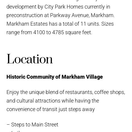
development by City Park Homes currently in
preconstruction at Parkway Avenue, Markham.
Markham Estates has a total of 11 units. Sizes
range from 4100 to 4785 square feet.
Location
Historic Community of Markham Village
Enjoy the unique blend of restaurants, coffee shops,
and cultural attractions while having the
convenience of transit just steps away
– Steps to Main Street