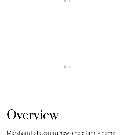
Overview
Markham Estates is a new single family home