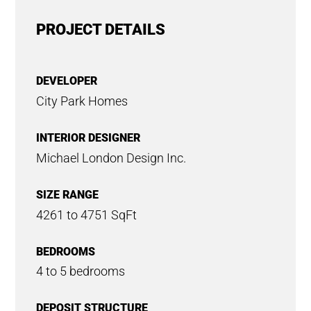
PROJECT DETAILS
DEVELOPER
City Park Homes
INTERIOR DESIGNER
Michael London Design Inc.
SIZE RANGE
4261 to 4751 SqFt
BEDROOMS
4 to 5 bedrooms
DEPOSIT STRUCTURE