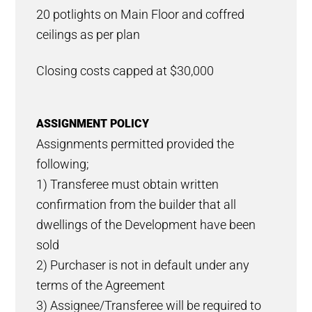
20 potlights on Main Floor and coffred
ceilings as per plan
Closing costs capped at $30,000
ASSIGNMENT POLICY
Assignments permitted provided the
following;
1) Transferee must obtain written
confirmation from the builder that all
dwellings of the Development have been
sold
2) Purchaser is not in default under any
terms of the Agreement
3) Assignee/Transferee will be required to