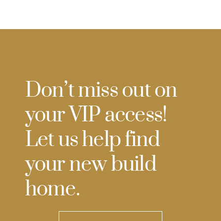
Don’t miss out on
your VIP access!
Let us help find
your new build
home.