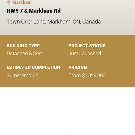
Markham
HWY 7 & Markham Rd
Town Crier Lane, Markham, ON, Canada
BUILDING TYPE
PROJECT STATUS
Detached & Semi
Just Launched
ESTIMATED COMPLETION
PRICING
Summer 2024
From $3,329,900