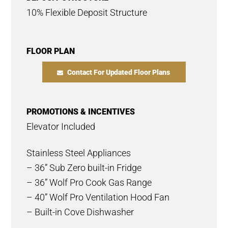
10% Flexible Deposit Structure
FLOOR PLAN
Contact For Updated Floor Plans
PROMOTIONS & INCENTIVES
Elevator Included
Stainless Steel Appliances
– 36” Sub Zero built-in Fridge
– 36” Wolf Pro Cook Gas Range
– 40” Wolf Pro Ventilation Hood Fan
– Built-in Cove Dishwasher