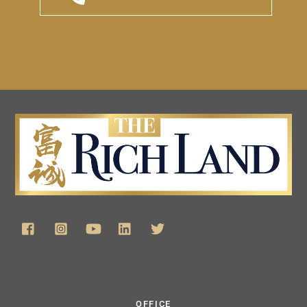
OFFICE