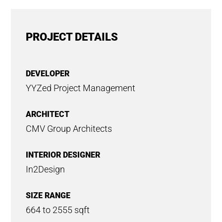
PROJECT DETAILS
DEVELOPER
YYZed Project Management
ARCHITECT
CMV Group Architects
INTERIOR DESIGNER
In2Design
SIZE RANGE
664 to 2555 sqft