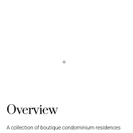
Overview
A collection of boutique condominium residences