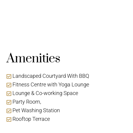
Amenities
Landscaped Courtyard With BBQ
Fitness Centre with Yoga Lounge
Lounge & Co-working Space
Party Room,
Pet Washing Station
Rooftop Terrace