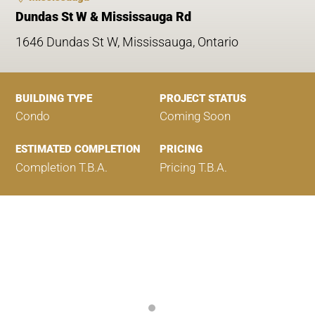
Dundas St W & Mississauga Rd
1646 Dundas St W, Mississauga, Ontario
BUILDING TYPE
PROJECT STATUS
Condo
Coming Soon
ESTIMATED COMPLETION
PRICING
Completion T.B.A.
Pricing T.B.A.