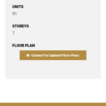
UNITS
91
STOREYS
7
FLOOR PLAN
Contact For Updated Floor Plans