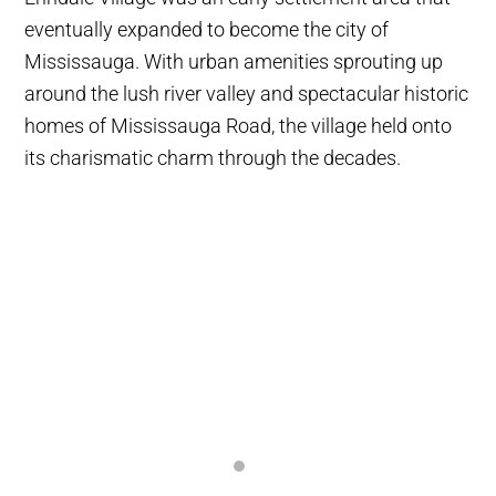
eventually expanded to become the city of
Mississauga. With urban amenities sprouting up
around the lush river valley and spectacular historic
homes of Mississauga Road, the village held onto
its charismatic charm through the decades.