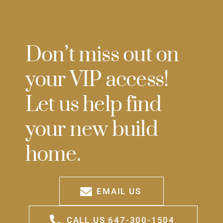
Don’t miss out on
your VIP access!
Let us help find
your new build
home.
EMAIL US
CALL US 647-300-1504