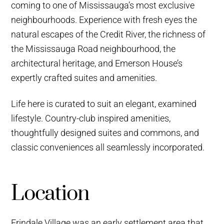
coming to one of Mississauga’s most exclusive
neighbourhoods. Experience with fresh eyes the
natural escapes of the Credit River, the richness of
the Mississauga Road neighbourhood, the
architectural heritage, and Emerson House’s
expertly crafted suites and amenities.
Life here is curated to suit an elegant, examined
lifestyle. Country-club inspired amenities,
thoughtfully designed suites and commons, and
classic conveniences all seamlessly incorporated.
Location
Erindale Village was an early settlement area that