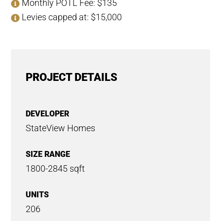
Monthly POTL Fee: $135
Levies capped at: $15,000
PROJECT DETAILS
DEVELOPER
StateView Homes
SIZE RANGE
1800-2845 sqft
UNITS
206