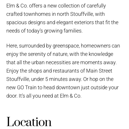
Elm & Co. offers a new collection of carefully
crafted townhomes in north Stouffville, with
spacious designs and elegant exteriors that fit the
needs of today’s growing families.
Here, surrounded by greenspace, homeowners can
enjoy the serenity of nature, with the knowledge
that all the urban necessities are moments away.
Enjoy the shops and restaurants of Main Street
Stouffville, under 5 minutes away. Or hop on the
new GO Train to head downtown just outside your
door. It’s all you need at Elm & Co.
Location