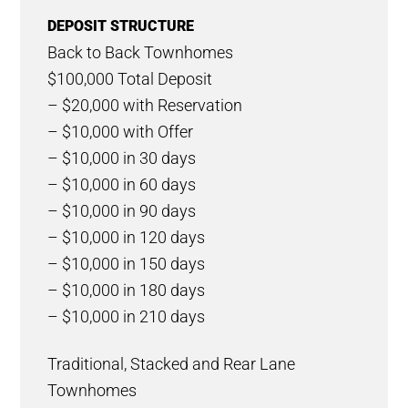
DEPOSIT STRUCTURE
Back to Back Townhomes
$100,000 Total Deposit
– $20,000 with Reservation
– $10,000 with Offer
– $10,000 in 30 days
– $10,000 in 60 days
– $10,000 in 90 days
– $10,000 in 120 days
– $10,000 in 150 days
– $10,000 in 180 days
– $10,000 in 210 days
Traditional, Stacked and Rear Lane
Townhomes