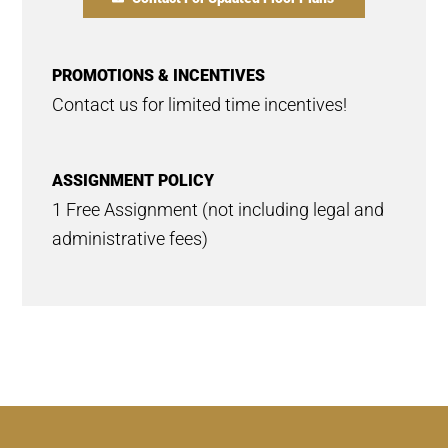
PROMOTIONS & INCENTIVES
Contact us for limited time incentives!
ASSIGNMENT POLICY
1 Free Assignment (not including legal and
administrative fees)