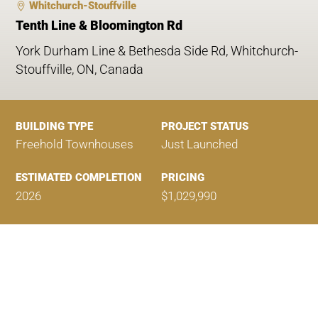
Whitchurch-Stouffville
Tenth Line & Bloomington Rd
York Durham Line & Bethesda Side Rd, Whitchurch-
Stouffville, ON, Canada
BUILDING TYPE
PROJECT STATUS
Freehold Townhouses
Just Launched
ESTIMATED COMPLETION
PRICING
2026
$1,029,990