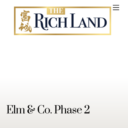
Skip
Me
to
content
Elm & Co. Phase 2