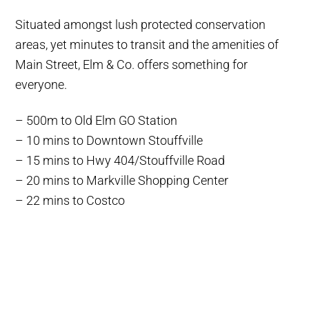
Situated amongst lush protected conservation
areas, yet minutes to transit and the amenities of
Main Street, Elm & Co. offers something for
everyone.
– 500m to Old Elm GO Station
– 10 mins to Downtown Stouffville
– 15 mins to Hwy 404/Stouffville Road
– 20 mins to Markville Shopping Center
– 22 mins to Costco