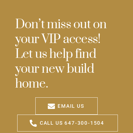
Don’t miss out on
your VIP access!
Let us help find
your new build
home.
EMAIL US
CALL US 647-300-1504