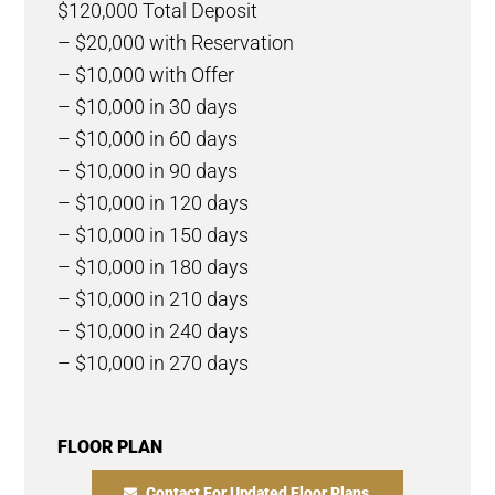
$120,000 Total Deposit
– $20,000 with Reservation
– $10,000 with Offer
– $10,000 in 30 days
– $10,000 in 60 days
– $10,000 in 90 days
– $10,000 in 120 days
– $10,000 in 150 days
– $10,000 in 180 days
– $10,000 in 210 days
– $10,000 in 240 days
– $10,000 in 270 days
FLOOR PLAN
Contact For Updated Floor Plans