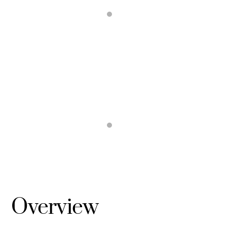
Overview