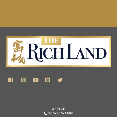
OFFICE
905-305-1600