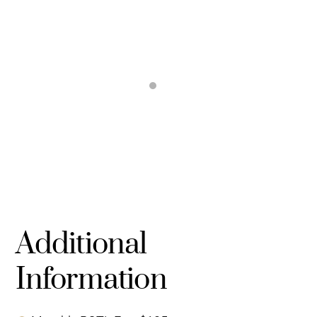
Additional
Information