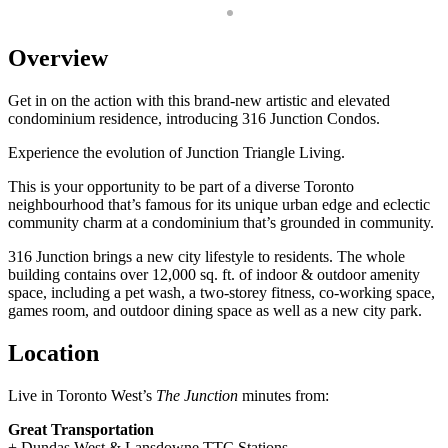
Overview
Get in on the action with this brand-new artistic and elevated
condominium residence, introducing 316 Junction Condos.
Experience the evolution of Junction Triangle Living.
This is your opportunity to be part of a diverse Toronto
neighbourhood that’s famous for its unique urban edge and eclectic
community charm at a condominium that’s grounded in community.
316 Junction brings a new city lifestyle to residents. The whole
building contains over 12,000 sq. ft. of indoor & outdoor amenity
space, including a pet wash, a two-storey fitness, co-working space,
games room, and outdoor dining space as well as a new city park.
Location
Live in Toronto West’s
The Junction
minutes from:
Great Transportation
+ Dundas West & Lansdowne TTC Stations