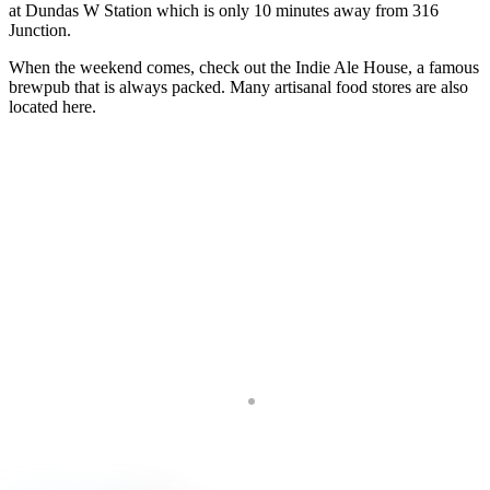
at Dundas W Station which is only 10 minutes away from 316
Junction.
When the weekend comes, check out the Indie Ale House, a famous
brewpub that is always packed. Many artisanal food stores are also
located here.