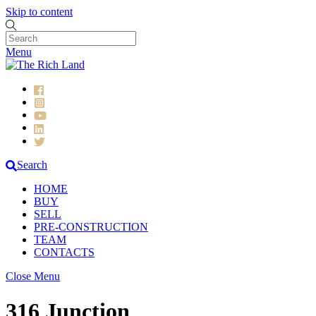
Skip to content
Menu
Search
HOME
BUY
SELL
PRE-CONSTRUCTION
TEAM
CONTACTS
Close Menu
316 Junction