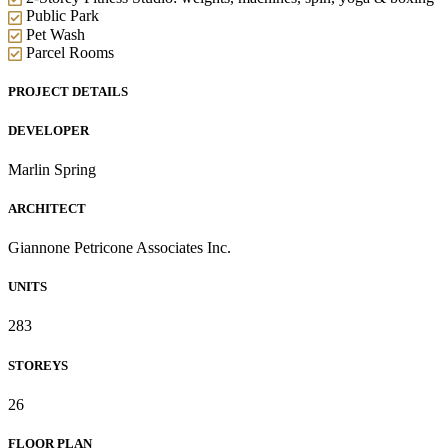
Public Park
Pet Wash
Parcel Rooms
PROJECT DETAILS
DEVELOPER
Marlin Spring
ARCHITECT
Giannone Petricone Associates Inc.
UNITS
283
STOREYS
26
FLOOR PLAN