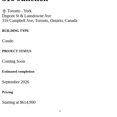
Toronto - York
Dupont St & Lansdowne Ave
316 Campbell Ave, Toronto, Ontario, Canada
BUILDING TYPE
Condo
PROJECT STATUS
Coming Soon
Estimated completion
September 2026
Pricing
Starting at $614,990