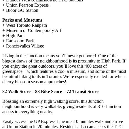
+ Union Pearson Express
+ Bloor GO Station
Parks and Museums
+ West Toronto Railpath
+ Museum of Contemporary Art
+ High Park
+ Earlscourt Park
+ Roncesvalles Village
Living in the Junction means you’ll never get bored. One of the
biggest draws of the neighbourhood is its proximity to High Park. If
you enjoy the great outdoors, you’ll love this 400 acres of
greenspace—which features a zoo, a museum, and some of the most
beautiful hiking trails in Toronto. We’re especially excited for when
cherry blossom season approaches!
82 Walk Score – 88 Bike Score – 72 Transit Score
Boasting an extremely high walking score, this Junction
neighbourhood is very walkable, giving residents of 316 Junction
access to everything nearby.
Easily access the UP Express Line in a 10 minutes walk and arrive
at Union Station in 20 minutes. Residents also can access the TTC