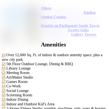
Allure
Kipling
Station Condos
Daniels on Parliament South Tower
Twelve Oaks
Gallery Towers
Amenities
Over 12,000 Sq. Ft. of indoor & outdoor amenity space, plus a
new city park
5th Floor Outdoor Lounge, Dining & BBQ
Library Lounge
Meeting Room
Art/Maker Studio
Games Room
Co-Work
Social Lounge
Screening Room
Indoor Dining
Indoor and Outdoor Kid’s Area
2-Storey Fitness Studio: weights, machines, spin, yoga & boxing