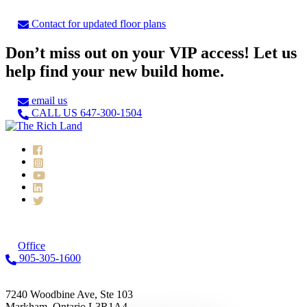
Contact for updated floor plans
Don’t miss out on your VIP access! Let us
help find your new build home.
email us
CALL US 647-300-1504
Office
905-305-1600
7240 Woodbine Ave, Ste 103
Markham, Ontario L3R1A4