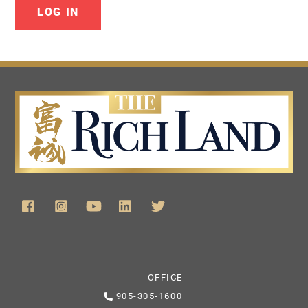
OFFICE
905-305-1600