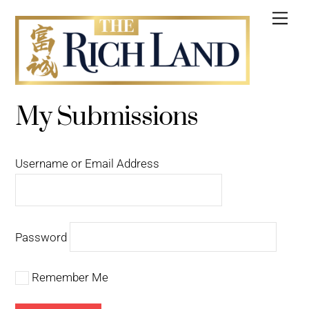
Skip
Me
to
content
My Submissions
Username or Email Address
Password
Remember Me